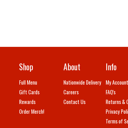
Shop
About
Info
Full Menu
Nationwide Delivery
My Accoun
Gift Cards
Careers
FAQ's
Rewards
Contact Us
Returns & 
Order Merch!
Privacy Pol
Terms of Se