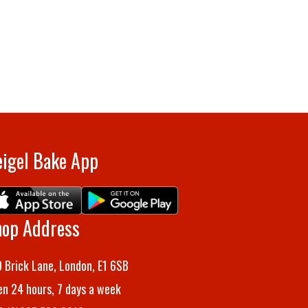
igel Bake App
hop Address
 Brick Lane, London, E1 6SB
n 24 hours, 7 days a week