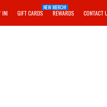
NEW MERCH!
 IN!
GIFT CARDS
REWARDS
CONTACT 