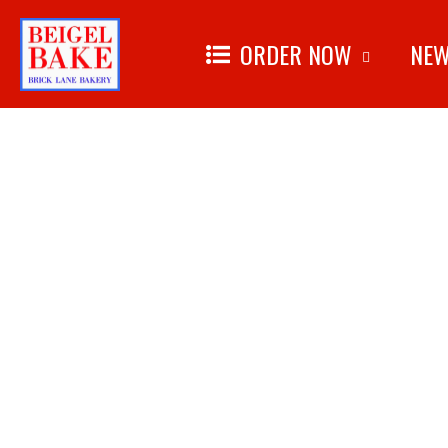
ORDER NOW
NEW
Skip to
content