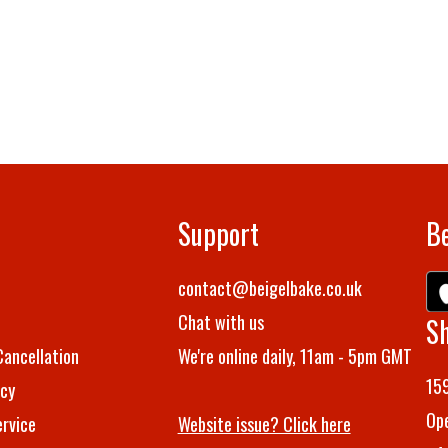
Support
Be
t
contact@beigelbake.co.uk
Chat with us
S
Cancellation
We're online daily, 11am - 5pm GMT
159
icy
Ope
rvice
Website issue? Click here