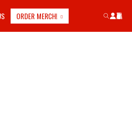
Log
US
ORDER MERCH!
Cart
in