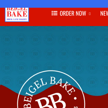
ORDER NOW
NEW
Skip to
content