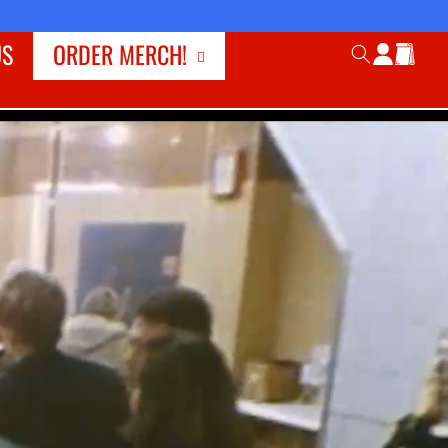
Log
US
ORDER MERCH!
Cart
in