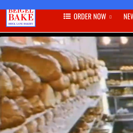
ORDER NOW
NEW
Skip to
content