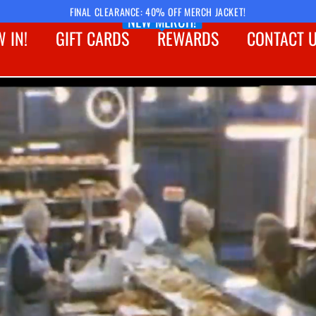
FINAL CLEARANCE: 40% OFF MERCH JACKET!
NEW MERCH!
 IN!
GIFT CARDS
REWARDS
CONTACT 