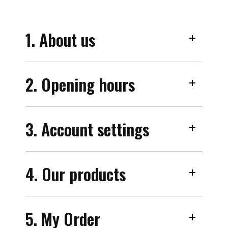
1. About us
2. Opening hours
3. Account settings
4. Our products
5. My Order