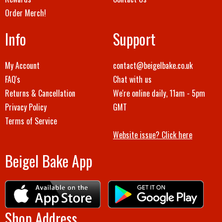
Order Merch!
Info
Support
My Account
contact@beigelbake.co.uk
FAQ's
Chat with us
Returns & Cancellation
We're online daily, 11am - 5pm
Privacy Policy
GMT
Terms of Service
Website issue? Click here
Beigel Bake App
Shop Address