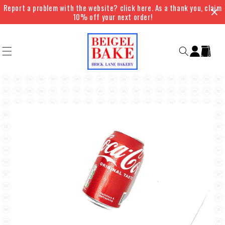
Skip to
Report a problem with the website? click here. As a thank you, claim
content
10% off your next order!
Log
Cart
in