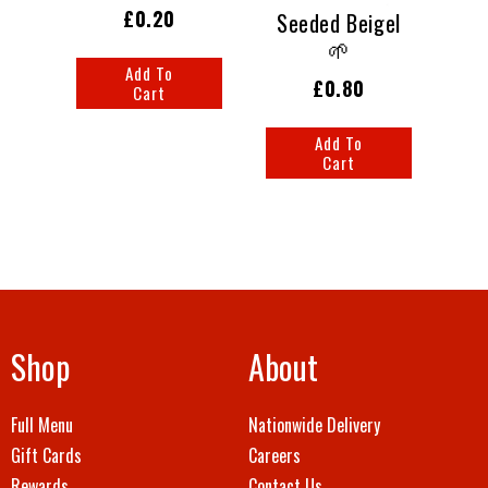
£0.20
Seeded Beigel
🌱
Add To
£0.80
Cart
Add To
Cart
Shop
About
Full Menu
Nationwide Delivery
Gift Cards
Careers
Rewards
Contact Us