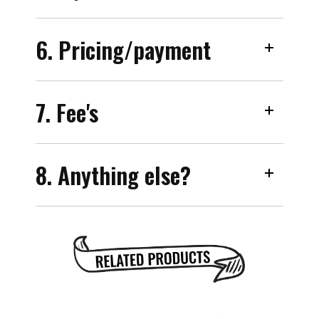
6. Pricing/payment
7. Fee's
8. Anything else?