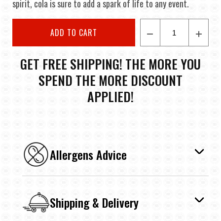
spirit, cola is sure to add a spark of life to any event.
ADD TO CART
GET FREE SHIPPING! THE MORE YOU
SPEND THE MORE DISCOUNT
APPLIED!
Allergens Advice
Shipping & Delivery