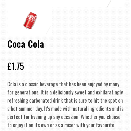
Coca Cola
£1.75
Cola is a classic beverage that has been enjoyed by many
for generations. It is a deliciously sweet and exhilaratingly
refreshing carbonated drink that is sure to hit the spot on
a hot summer day. It's made with natural ingredients and is
perfect for livening up any occasion. Whether you choose
to enjoy it on its own or as a mixer with your favourite