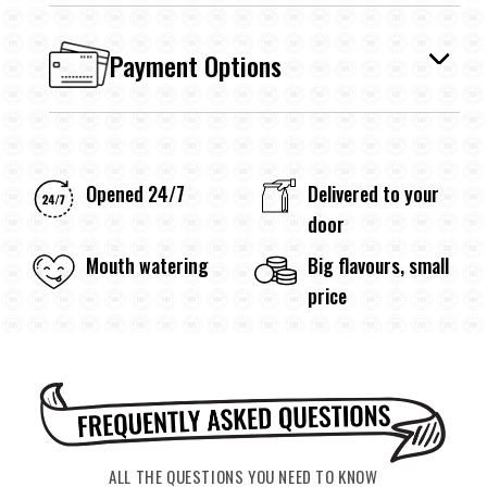
Payment Options
Opened 24/7
Delivered to your
door
Mouth watering
Big flavours, small
price
ALL THE QUESTIONS YOU NEED TO KNOW