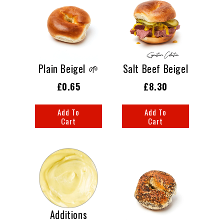
Plain Beigel 🌱
Salt Beef Beigel
£0.65
£8.30
Add To
Add To
Cart
Cart
Additions