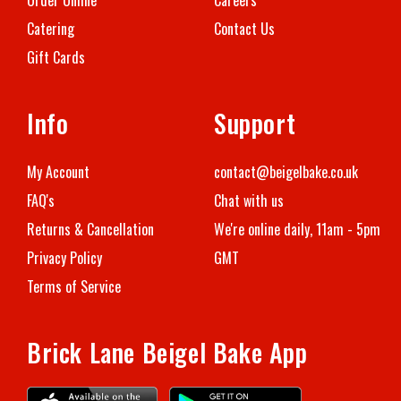
Catering
Contact Us
Gift Cards
Info
Support
My Account
contact@beigelbake.co.uk
FAQ's
Chat with us
Returns & Ca
ncellation
We're online daily, 11am - 5pm
Privacy Policy
GMT
Terms of Service
Brick Lane Beigel Bake App