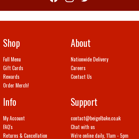
Shop
About
Full Menu
Nationwide Delivery
Gift Cards
Careers
Rewards
Contact Us
Order Merch!
Info
Support
My Account
contact@beigelbake.co.uk
FAQ's
Chat with us
Returns & Cancellation
We're online daily, 11am - 5pm