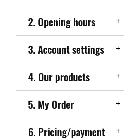
2. Opening hours
3. Account settings
4. Our products
5. My Order
6. Pricing/payment