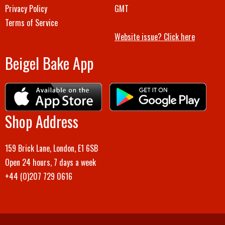
Privacy Policy
GMT
Terms of Service
Website issue? Click here
Beigel Bake App
Shop Address
159 Brick Lane, London, E1 6SB
Open 24 hours, 7 days a week
+44 (0)207 729 0616