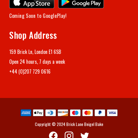
Coming Soon to GooglePlay!
Shop Address
159 Brick Ln, London E1 6SB
Open 24 hours, 7 days a week
+44 (0)207 729 0616
Copyright © 2024 Brick Lane Beigel Bake