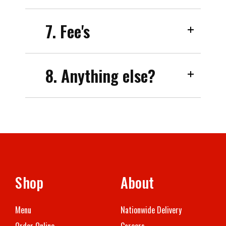
7. Fee's
8. Anything else?
Shop
About
Menu
Nationwide Delivery
Order Online
Careers