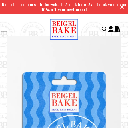
Skip to
Report a problem with the website? click here. As a thank you, claim
content
10% off your next order!
Log
Cart
in