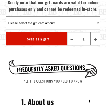
Kindly note that our gift cards are valid for online
purchases only and cannot be redeemed in-store.
Send as a gift
ALL THE QUESTIONS YOU NEED TO KNOW
1. About us