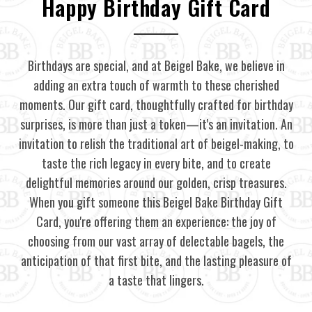
Happy Birthday Gift Card
Birthdays are special, and at Beigel Bake, we believe in
adding an extra touch of warmth to these cherished
moments. Our gift card, thoughtfully crafted for birthday
surprises, is more than just a token—it's an invitation. An
invitation to relish the traditional art of beigel-making, to
taste the rich legacy in every bite, and to create
delightful memories around our golden, crisp treasures.
When you gift someone this Beigel Bake Birthday Gift
Card, you're offering them an experience: the joy of
choosing from our vast array of delectable bagels, the
anticipation of that first bite, and the lasting pleasure of
a taste that lingers.