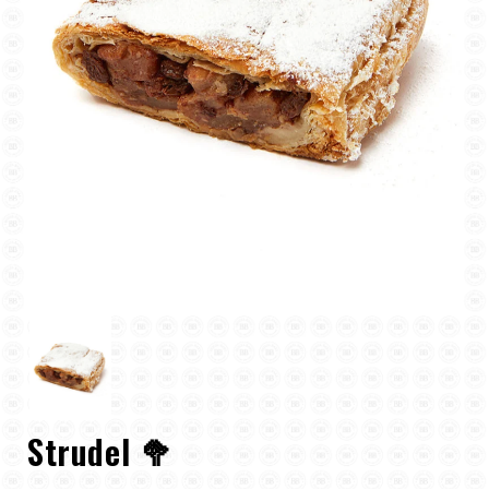
Strudel 🥦