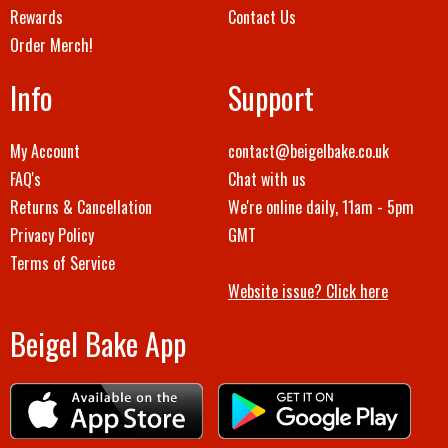
Rewards
Contact Us
Order Merch!
Info
Support
My Account
contact@beigelbake.co.uk
FAQ's
Chat with us
Returns & Cancellation
We're online daily, 11am - 5pm
Privacy Policy
GMT
Terms of Service
Website issue? Click here
Beigel Bake App