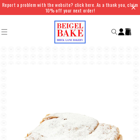
Skip to
Report a problem with the website? click here. As a thank you, claim
content
10% off your next order!
Log
Cart
in