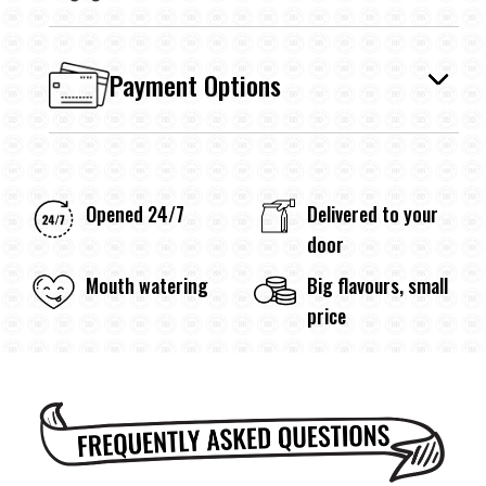
Payment Options
Opened 24/7
Delivered to your
door
Mouth watering
Big flavours, small
price