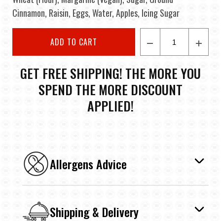
Cinnamon, Raisin, Eggs, Water, Apples, Icing Sugar
ADD TO CART
GET FREE SHIPPING! THE MORE YOU
SPEND THE MORE DISCOUNT
APPLIED!
Allergens Advice
Shipping & Delivery