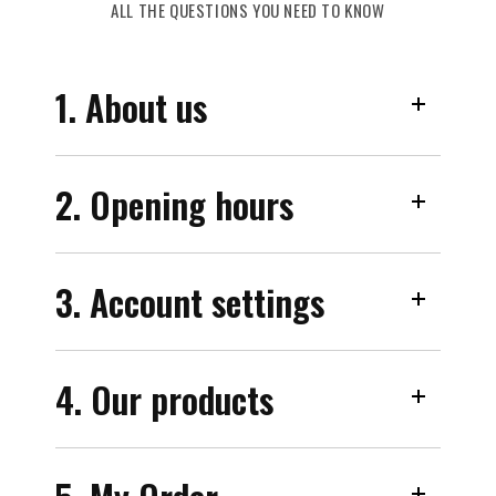
ALL THE QUESTIONS YOU NEED TO KNOW
1. About us
2. Opening hours
3. Account settings
4. Our products