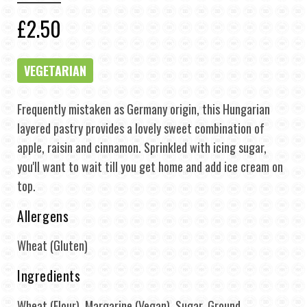
£2.50
VEGETARIAN
Frequently mistaken as Germany origin, this Hungarian
layered pastry provides a lovely sweet combination of
apple, raisin and cinnamon. Sprinkled with icing sugar,
you'll want to wait till you get home and add ice cream on
top.
Allergens
Wheat (Gluten)
Ingredients
Wheat (Flour), Margarine (Vegan), Sugar, Ground