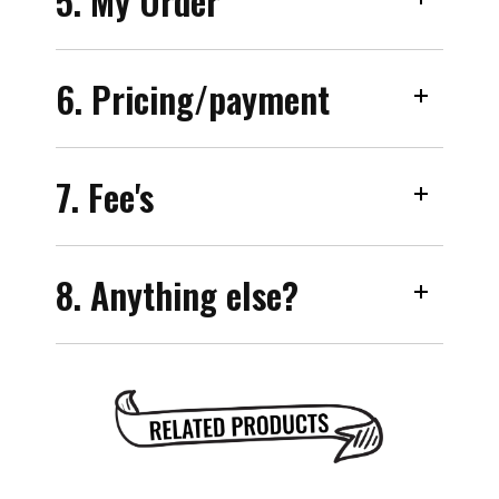
5. My Order
6. Pricing/payment
7. Fee's
8. Anything else?