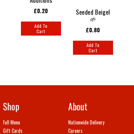
£0.20
Seeded Beigel
🌱
Add To
£0.80
Cart
Add To
Cart
Shop
About
Full Menu
Nationwide Delivery
Gift Cards
Careers