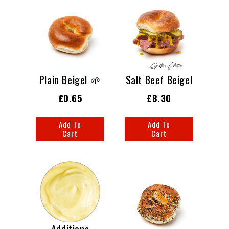
Plain Beigel 🌱
Salt Beef Beigel
£0.65
£8.30
Add To
Add To
Cart
Cart
Additions